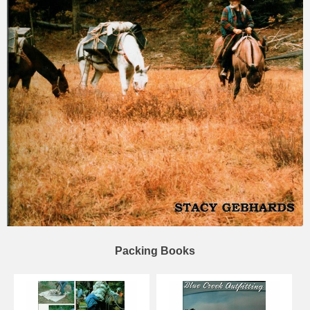
Packing Books