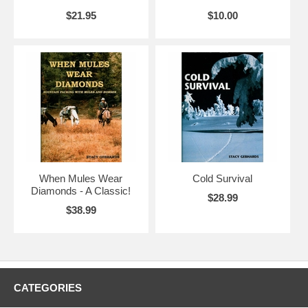
$21.95
$10.00
When Mules Wear
Cold Survival
Diamonds - A Classic!
$28.99
$38.99
CATEGORIES