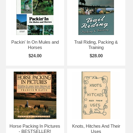
Packin' In On Mules and
Trail Riding, Packing &
Horses
Training
$24.00
$28.00
Horse Packing In Pictures
Knots, Hitches And Their
- BESTSELLER!
Uses