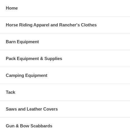
Home
Horse Riding Apparel and Rancher's Clothes
Barn Equipment
Pack Equipment & Supplies
Camping Equipment
Tack
Saws and Leather Covers
Gun & Bow Scabbards