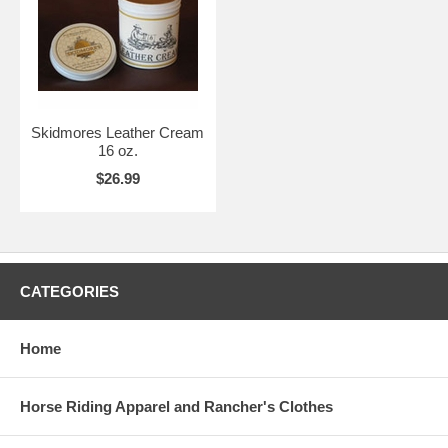
Skidmores Leather Cream
16 oz.
$26.99
CATEGORIES
Home
Horse Riding Apparel and Rancher's Clothes