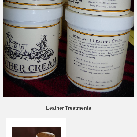
Leather Treatments