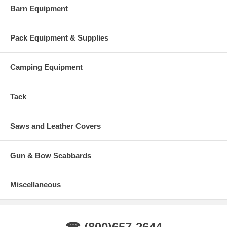
Barn Equipment
Pack Equipment & Supplies
Camping Equipment
Tack
Saws and Leather Covers
Gun & Bow Scabbards
Miscellaneous