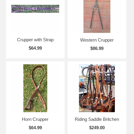
Crupper with Strap
Western Crupper
$64.99
$86.99
Horn Crupper
Riding Saddle Britchen
$64.99
$249.00