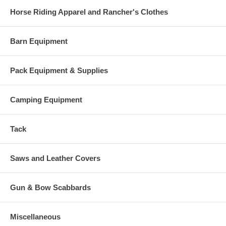
Horse Riding Apparel and Rancher's Clothes
Barn Equipment
Pack Equipment & Supplies
Camping Equipment
Tack
Saws and Leather Covers
Gun & Bow Scabbards
Miscellaneous