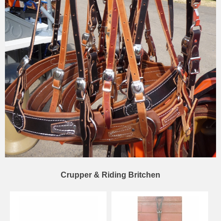
Crupper & Riding Britchen