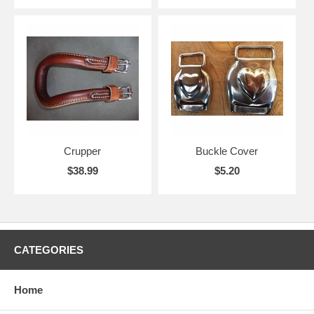
Crupper
Buckle Cover
$38.99
$5.20
CATEGORIES
Home