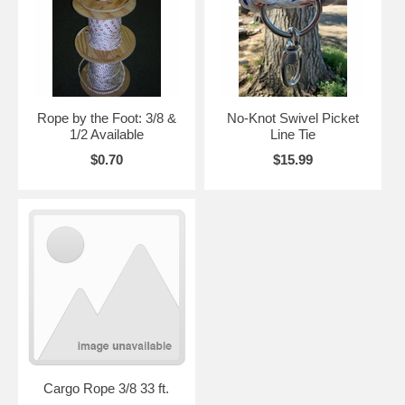
Rope by the Foot: 3/8 &
No-Knot Swivel Picket
1/2 Available
Line Tie
$0.70
$15.99
Cargo Rope 3/8 33 ft.