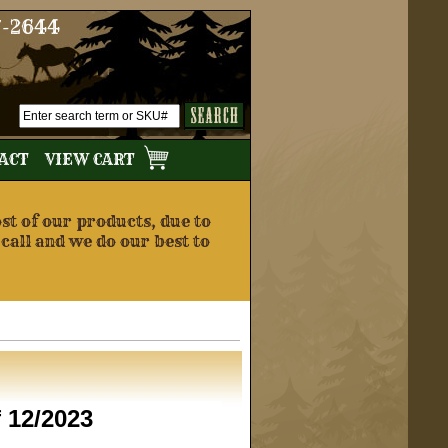
7-2644
TACT
VIEW CART
t of our products, due to
 call and we do our best to
f 12/2023