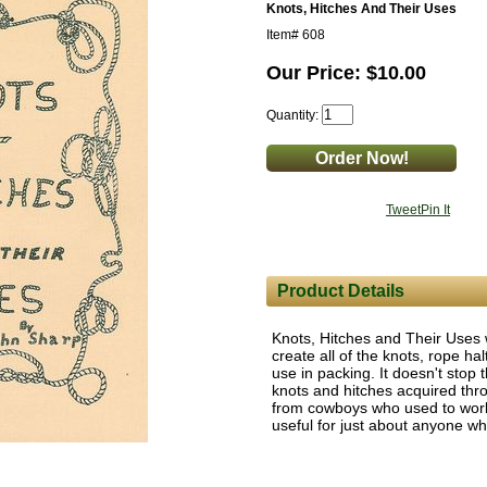
Knots, Hitches And Their Uses
Item#
608
Our Price: $10.00
Quantity:
Tweet
Pin It
Product Details
Knots, Hitches and Their Uses 
create all of the knots, rope ha
use in packing. It doesn't stop t
knots and hitches acquired thr
from cowboys who used to work 
useful for just about anyone w