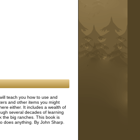
will teach you how to use and
lters and other items you might
here either. It includes a wealth of
ough several decades of learning
the big ranches. This book is
ho does anything. By John Sharp.