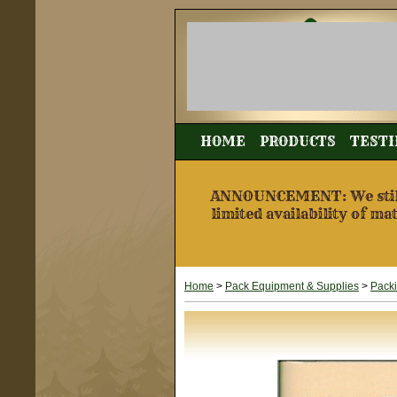
HOME
PRODUCTS
TESTI
ANNOUNCEMENT: We still a
limited availability of ma
Home
>
Pack Equipment & Supplies
>
Pack