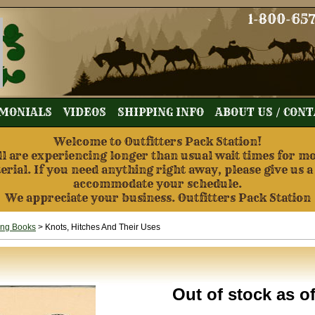
1-800-65
MONIALS
VIDEOS
SHIPPING INFO
ABOUT US / CON
Welcome to Outfitters Pack Station!
re experiencing longer than usual wait times for mos
terial. If you need anything right away, please give us a
accommodate your schedule.
We appreciate your business. Outfitters Pack Station
ing Books
> Knots, Hitches And Their Uses
Out of stock as o