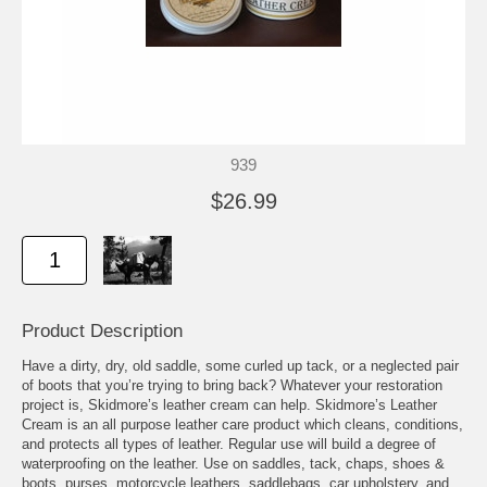
939
$26.99
Product Description
Have a dirty, dry, old saddle, some curled up tack, or a neglected pair
of boots that you’re trying to bring back? Whatever your restoration
project is, Skidmore’s leather cream can help. Skidmore’s Leather
Cream is an all purpose leather care product which cleans, conditions,
and protects all types of leather. Regular use will build a degree of
waterproofing on the leather. Use on saddles, tack, chaps, shoes &
boots, purses, motorcycle leathers, saddlebags, car upholstery, and