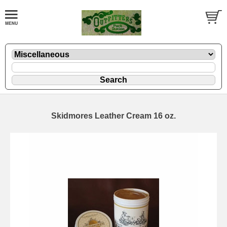
Skidmores Leather Cream 16 oz.