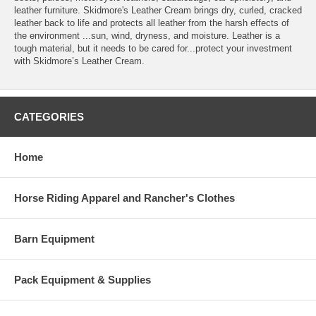
leather furniture. Skidmore's Leather Cream brings dry, curled, cracked
leather back to life and protects all leather from the harsh effects of
the environment ...sun, wind, dryness, and moisture. Leather is a
tough material, but it needs to be cared for...protect your investment
with Skidmore’s Leather Cream.
CATEGORIES
Home
Horse Riding Apparel and Rancher's Clothes
Barn Equipment
Pack Equipment & Supplies