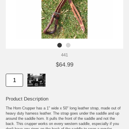
441
$64.99
Product Description
The Horn Crupper has a 1" wide x 50" long leather strap, made out of
heavy duty harness leather. The strap goes under the saddle and up
around the saddle horn. It pulls the front of the saddle and not the
back. This crupper works on every western saddle, especially if you
don't have any rings on the back of the saddle to snap a regular