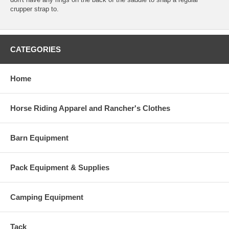
crupper strap to.
CATEGORIES
Home
Horse Riding Apparel and Rancher's Clothes
Barn Equipment
Pack Equipment & Supplies
Camping Equipment
Tack