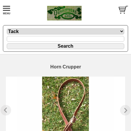
Horn Crupper