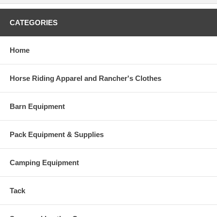
CATEGORIES
Home
Horse Riding Apparel and Rancher's Clothes
Barn Equipment
Pack Equipment & Supplies
Camping Equipment
Tack