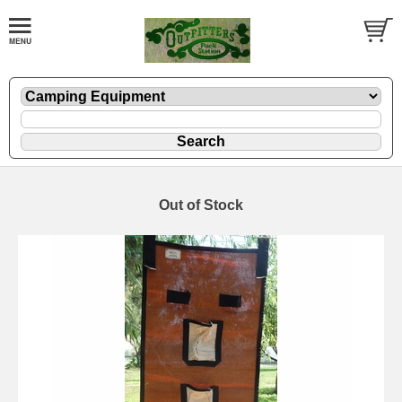
Out of Stock