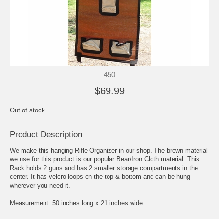
450
$69.99
Out of stock
Product Description
We make this hanging Rifle Organizer in our shop. The brown material
we use for this product is our popular Bear/Iron Cloth material. This
Rack holds 2 guns and has 2 smaller storage compartments in the
center. It has velcro loops on the top & bottom and can be hung
wherever you need it.
Measurement: 50 inches long x 21 inches wide