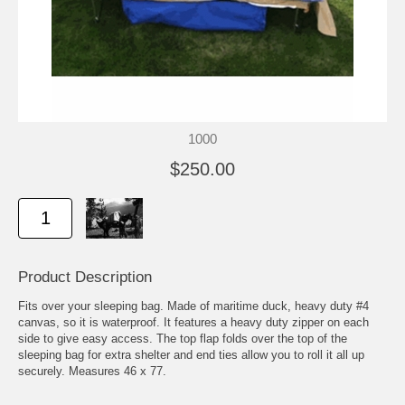
1000
$250.00
Product Description
Fits over your sleeping bag. Made of maritime duck, heavy duty #4
canvas, so it is waterproof. It features a heavy duty zipper on each
side to give easy access. The top flap folds over the top of the
sleeping bag for extra shelter and end ties allow you to roll it all up
securely. Measures 46 x 77.