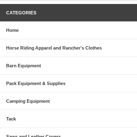
CATEGORIES
Home
Horse Riding Apparel and Rancher's Clothes
Barn Equipment
Pack Equipment & Supplies
Camping Equipment
Tack
Saws and Leather Covers