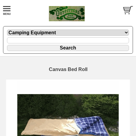
Canvas Bed Roll