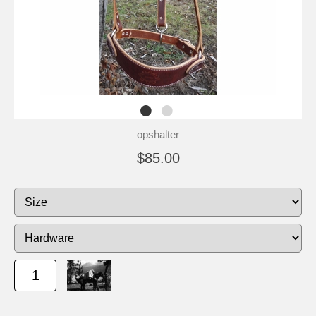
opshalter
$85.00