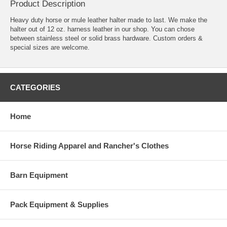
Product Description
Heavy duty horse or mule leather halter made to last. We make the
halter out of 12 oz. harness leather in our shop. You can chose
between stainless steel or solid brass hardware. Custom orders &
special sizes are welcome.
CATEGORIES
Home
Horse Riding Apparel and Rancher's Clothes
Barn Equipment
Pack Equipment & Supplies