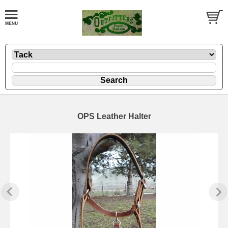
OPS Leather Halter