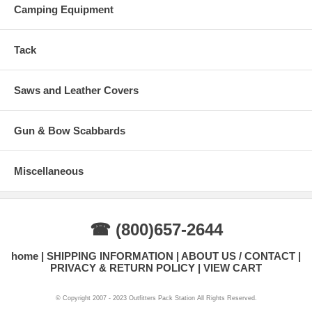
Camping Equipment
Tack
Saws and Leather Covers
Gun & Bow Scabbards
Miscellaneous
☎ (800)657-2644
home
SHIPPING INFORMATION
ABOUT US / CONTACT
PRIVACY & RETURN POLICY
VIEW CART
© Copyright 2007 - 2023 Outfitters Pack Station All Rights Reserved.