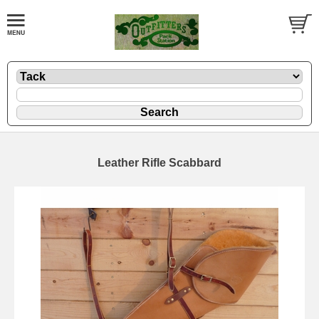
Leather Rifle Scabbard