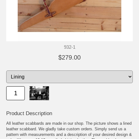
932-1
$279.00
Product Description
All leather scabbards are made in our shop. The picture shows a lined
leather scabbard. We gladly take custom orders. Simply send us a
pattern with measurements and a description of your desired design &