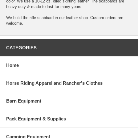
color. We use a 10-12 oz. oiled skirting leather. The scabbards are
heavy duty & made to last for many years.
We build the rifle scabbard in our leather shop. Custom orders are
welcome.
CATEGORIES
Home
Horse Riding Apparel and Rancher's Clothes
Barn Equipment
Pack Equipment & Supplies
Camping Equipment