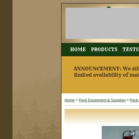
HOME
PRODUCTS
TESTI
ANNOUNCEMENT: We still a
limited availability of ma
Home
>
Pack Equipment & Supplies
>
Pack 