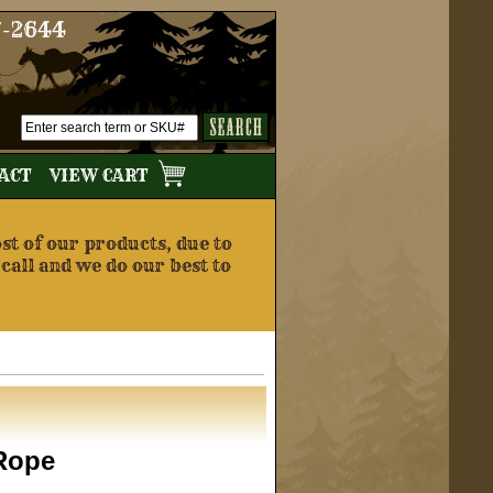
7-2644
TACT
VIEW CART
t of our products, due to
 call and we do our best to
Rope