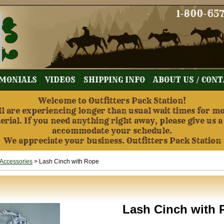
1-800-65
MONIALS
VIDEOS
SHIPPING INFO
ABOUT US / CON
Welcome to Outfitters Pack Station!
re experiencing longer than usual wait times for mos
terial. If you need anything right away, please give us a
accommodate your schedule.
We appreciate your business. Outfitters Pack Station
Accessories
> Lash Cinch with Rope
Lash Cinch with 