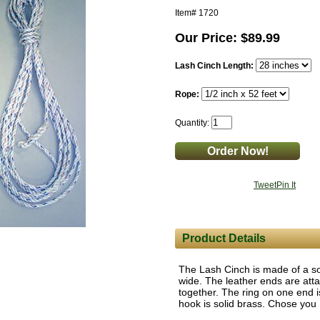
Item#
1720
Our Price: $89.99
Lash Cinch Length:
Rope:
Quantity:
Tweet
Pin It
Product Details
The Lash Cinch is made of a so
wide. The leather ends are att
together. The ring on one end is
hook is solid brass. Chose you