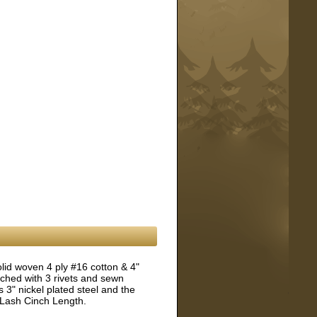
lid woven 4 ply #16 cotton & 4"
ached with 3 rivets and sewn
 3" nickel plated steel and the
 Lash Cinch Length.