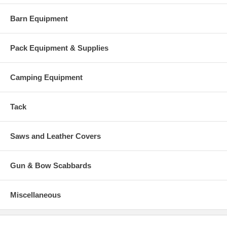
Barn Equipment
Pack Equipment & Supplies
Camping Equipment
Tack
Saws and Leather Covers
Gun & Bow Scabbards
Miscellaneous