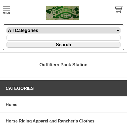
Outfitters Pack Station
CATEGORIES
Home
Horse Riding Apparel and Rancher's Clothes