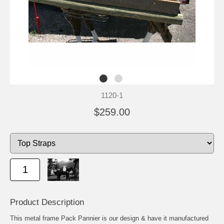
1120-1
$259.00
Product Description
This metal frame Pack Pannier is our design & have it manufactured