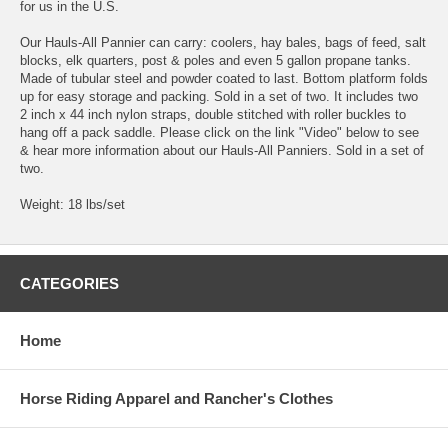
for us in the U.S.
Our Hauls-All Pannier can carry: coolers, hay bales, bags of feed, salt
blocks, elk quarters, post & poles and even 5 gallon propane tanks.
Made of tubular steel and powder coated to last. Bottom platform folds
up for easy storage and packing. Sold in a set of two. It includes two
2 inch x 44 inch nylon straps, double stitched with roller buckles to
hang off a pack saddle. Please click on the link "Video" below to see
& hear more information about our Hauls-All Panniers. Sold in a set of
two.
Weight: 18 lbs/set
CATEGORIES
Home
Horse Riding Apparel and Rancher's Clothes