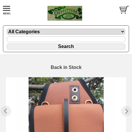
Back in Stock