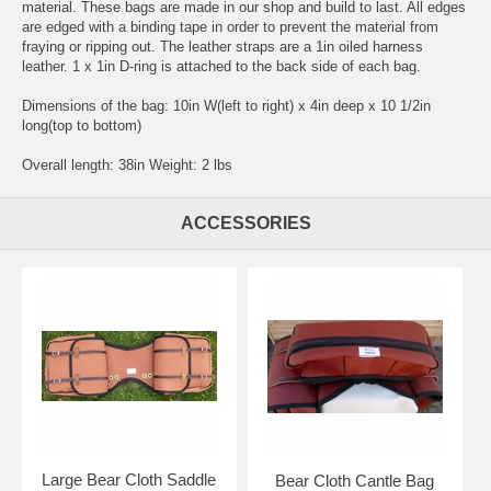
material. These bags are made in our shop and build to last. All edges
are edged with a binding tape in order to prevent the material from
fraying or ripping out. The leather straps are a 1in oiled harness
leather. 1 x 1in D-ring is attached to the back side of each bag.
Dimensions of the bag: 10in W(left to right) x 4in deep x 10 1/2in
long(top to bottom)
Overall length: 38in Weight: 2 lbs
ACCESSORIES
Large Bear Cloth Saddle
Bear Cloth Cantle Bag