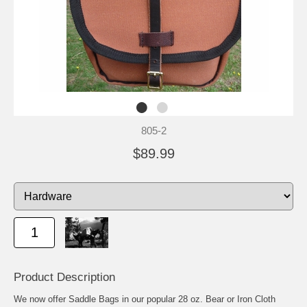
805-2
$89.99
Product Description
We now offer Saddle Bags in our popular 28 oz. Bear or Iron Cloth