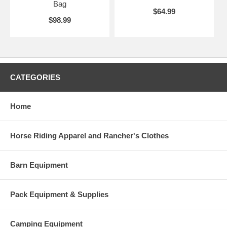
Bag
$64.99
$98.99
CATEGORIES
Home
Horse Riding Apparel and Rancher's Clothes
Barn Equipment
Pack Equipment & Supplies
Camping Equipment